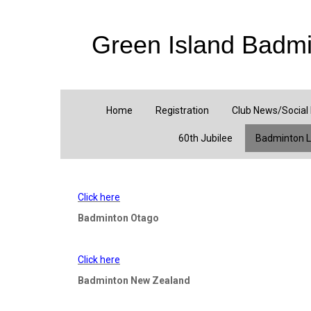
Green Island Badmi
Home
Registration
Club News/Social
60th Jubilee
Badminton L
Click here
Badminton Otago
Click here
Badminton New Zealand