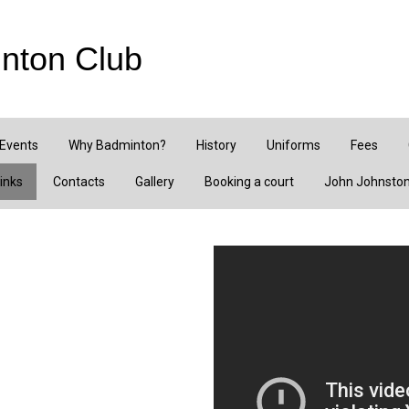
nton Club
 Events
Why Badminton?
History
Uniforms
Fees
inks
Contacts
Gallery
Booking a court
John Johnston