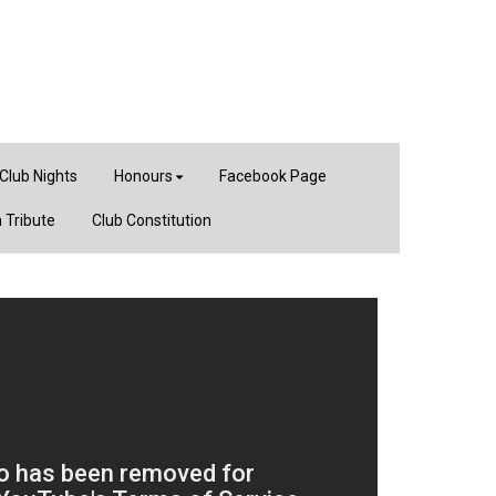
Club Nights
Honours
Facebook Page
 Tribute
Club Constitution