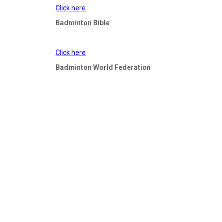
Click here
Badminton Bible
Click here
​​​​​​​Badminton World Federation